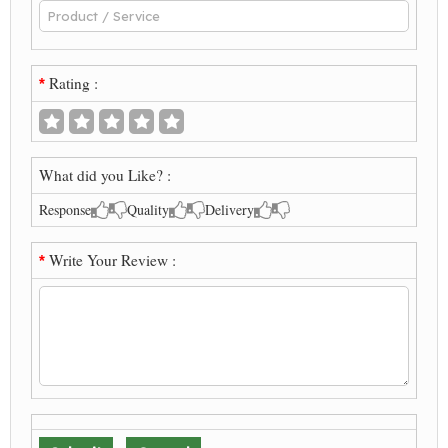
Rating :
*
What did you Like? :
Response
Quality
Delivery
Write Your Review :
*