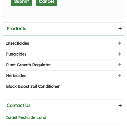
Products
Insecticides
Fungicides
Plant Growth Regulator
Herbicides
Black Boost Soil Conditioner
Contact Us
Israel Pesticide Land