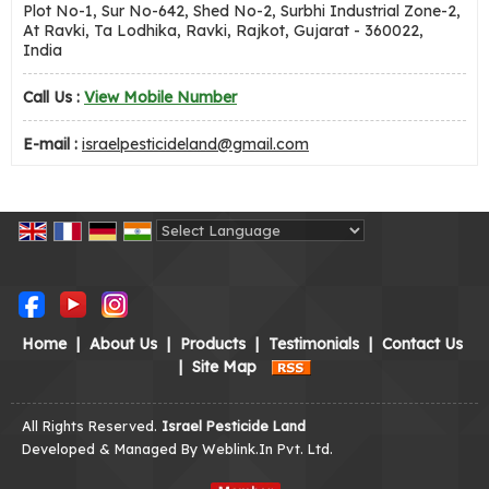
Plot No-1, Sur No-642, Shed No-2, Surbhi Industrial Zone-2,
At Ravki, Ta Lodhika, Ravki, Rajkot, Gujarat - 360022,
India
Call Us :
View Mobile Number
E-mail :
israelpesticideland@gmail.com
Powered by
Translate
Home
|
About Us
|
Products
|
Testimonials
|
Contact Us
|
Site Map
All Rights Reserved.
Israel Pesticide Land
Developed & Managed By
Weblink.In Pvt. Ltd.