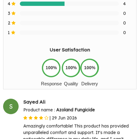
4
4
3
0
2
0
1
0
User Satisfaction
100%
100%
100%
Response
Quality
Delivery
Sayed Ali
S
Product name :
Azoland Fungicide
|
29 Jun 2026
Amazingly comfortable! This product has provided
unparalleled comfort and support. It's made a
noticeable difference in my daily life, and I can't