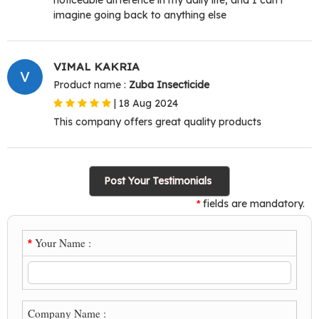
imagine going back to anything else
VIMAL KAKRIA
V
Product name :
Zuba Insecticide
|
18 Aug 2024
This company offers great quality products
Post Your Testimonials
fields are mandatory.
*
Your Name :
*
Company Name :