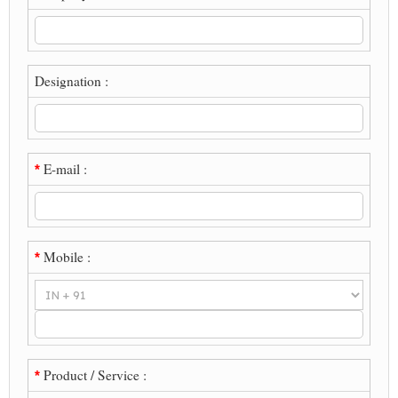
Designation :
E-mail :
*
Mobile :
*
Product / Service :
*