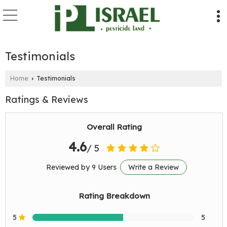
Testimonials
Home
Testimonials
›
Ratings & Reviews
Overall Rating
4.6
/ 5
Reviewed by 9 Users
Write a Review
Rating Breakdown
5
5