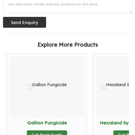
Explore More Products
Gallion Fungicide
Hexaland Syste
Get Best Quote
Get Bes