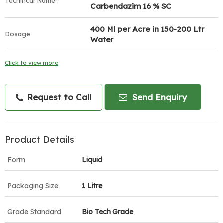
Techincal Name :
Carbendazim 16 % SC
400 Ml per Acre in 150-200 Ltr
Dosage
Water
Click to view more
Request to Call
Send Enquiry
Product Details
Form
Liquid
Packaging Size
1 Litre
Grade Standard
Bio Tech Grade