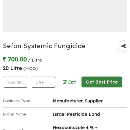
Sefon Systemic Fungicide
700.00
/ Litre
20 Litre
(MOQ)
Get Best Price
Edit
Manufacturer, Supplier
Business Type
Israel Pesticide Land
Brand Name
Hexaconazole 4 % +