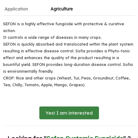
Application
Agriculture
SEFON is a highly effective fungicide with protective & curative
action.
It controls a wide range of diseases in many crops.
SEFON is quickly absorbed and translocated within the plant system
resulting in effective disease control. Sofia provides a Phyto-tonic
effect and enhances the quality of the product resulting in a
bountiful yield. SEFON provides long-duration disease control. Sofia
is environmentally friendly.
CROP: Rice and other crops (Wheat, Tur, Peas, Groundnut, Coffee,
Tea, Chilly, Tomato, Apple, Mango, Grapes)
Yes! I am interested