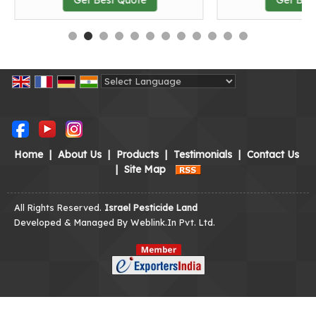
Powered by
Translate
Home
|
About Us
|
Products
|
Testimonials
|
Contact Us
|
Site Map
All Rights Reserved.
Israel Pesticide Land
Developed & Managed By
Weblink.In Pvt. Ltd.