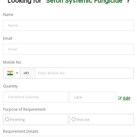
Looking for "
Sefon Systemic Fungicide
" ?
Name
Email
Mobile No.
Quantity
Edit
Purpose of Requirement
Reselling
End Use
Requirement Details