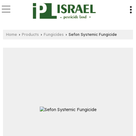
Home
Products
Fungicides
Sefon Systemic Fungicide
›
›
›